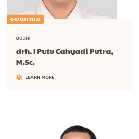
04/08/2022
BUDHI
drh. I Putu Cahyadi Putra,
M.Sc.
LEARN MORE