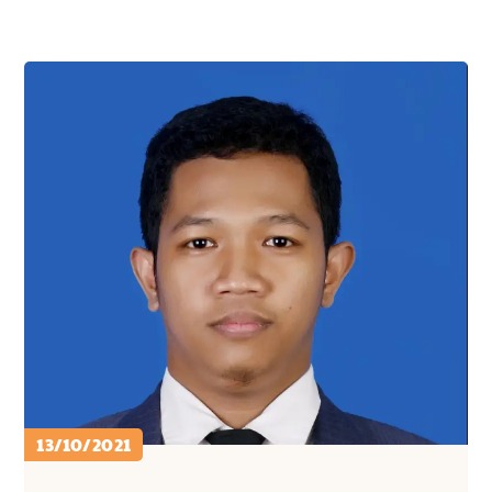
13/10/2021