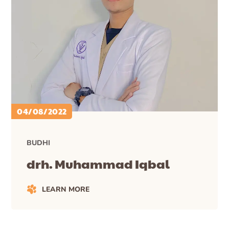
04/08/2022
BUDHI
drh. Muhammad Iqbal
LEARN MORE