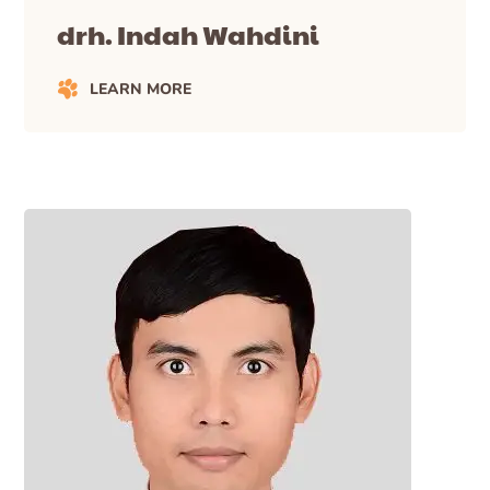
drh. Indah Wahdini
LEARN MORE