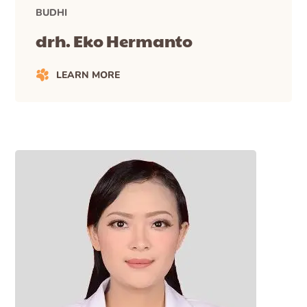
BUDHI
drh. Eko Hermanto
LEARN MORE