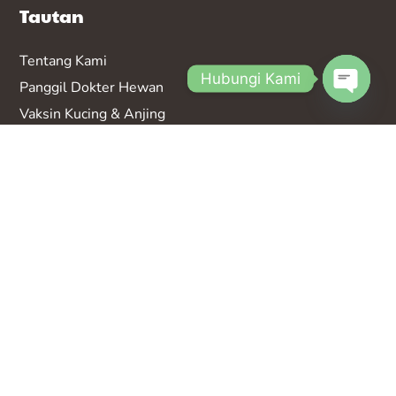
Tautan
Tentang Kami
Hubungi Kami
Panggil Dokter Hewan
Vaksin K
ucing & Anjing
Open
Kontak
chaty
FAQ
Bergabung Jadi Partner
Kantor Cabang Bali
Jl. Teuku Umar No.170b, Dauh Puri Kauh, Denpasar
Bar., Kota Denpasar, Bali 80113
Kantor Cabang Bandung
Kantor Cabang Bekasi