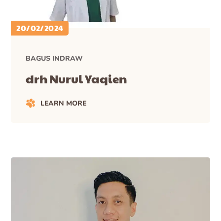
20/02/2024
BAGUS INDRAW
drh Nurul Yaqien
LEARN MORE