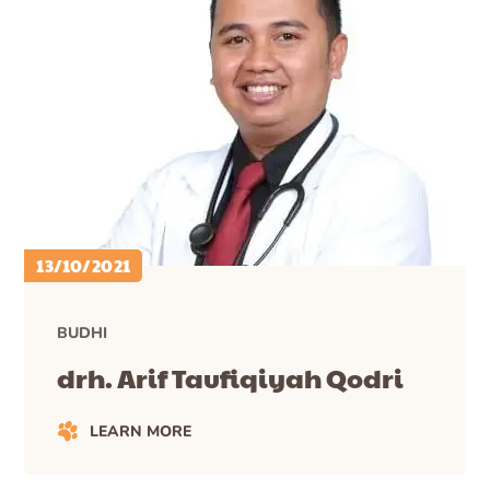
13/10/2021
BUDHI
drh. Arif Taufiqiyah Qodri
LEARN MORE