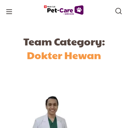
Team Category:
Dokter Hewan