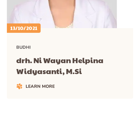
13/10/2021
BUDHI
drh. Ni Wayan Helpina
Widyasanti, M.Si
LEARN MORE