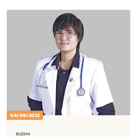
04/08/2022
BUDHI