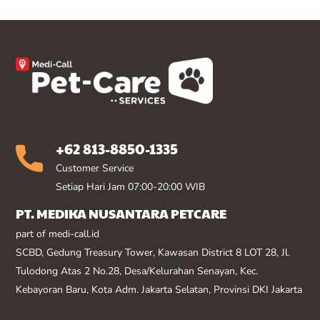
+62 813-8850-1335
Customer Service
Setiap Hari Jam 07:00-20:00 WIB
PT. MEDIKA NUSANTARA PETCARE
part of medi-call.id
SCBD, Gedung Treasury Tower, Kawasan District 8 LOT 28, Jl.
Tulodong Atas 2 No.28, Desa/Kelurahan Senayan, Kec.
Kebayoran Baru, Kota Adm. Jakarta Selatan, Provinsi DKI Jakarta